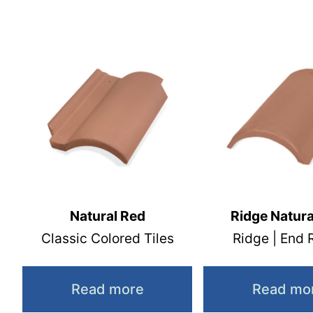
Natural Red
Ridge Natura
Classic Colored Tiles
Ridge | End 
Read more
Read mo