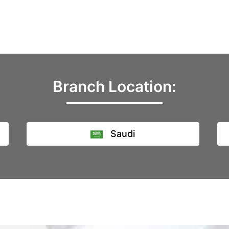
Branch Location:
Saudi