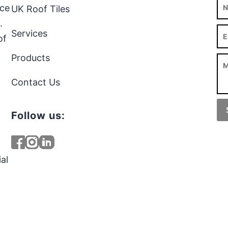
rce
UK Roof Tiles
.
Services
of
Products
Contact Us
Follow us:
al