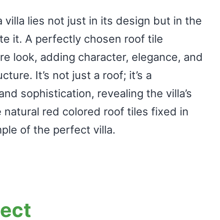
villa lies not just in its design but in the
e it. A perfectly chosen roof tile
re look, adding character, elegance, and
ure. It’s not just a roof; it’s a
nd sophistication, revealing the villa’s
natural red colored roof tiles fixed in
ple of the perfect villa.
ject