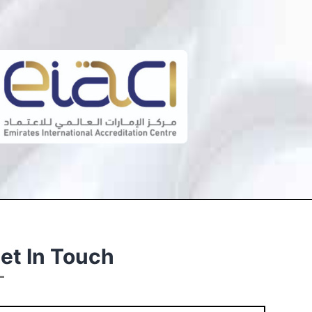
et In Touch