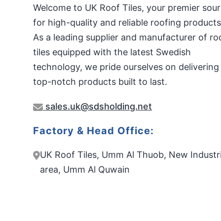
Welcome to UK Roof Tiles, your premier sou
for high-quality and reliable roofing products
As a leading supplier and manufacturer of ro
tiles equipped with the latest Swedish
technology, we pride ourselves on delivering
top-notch products built to last.
sales.uk@sdsholding.net
Factory & Head Office:
UK Roof Tiles, Umm Al Thuob, New Industri
area, Umm Al Quwain