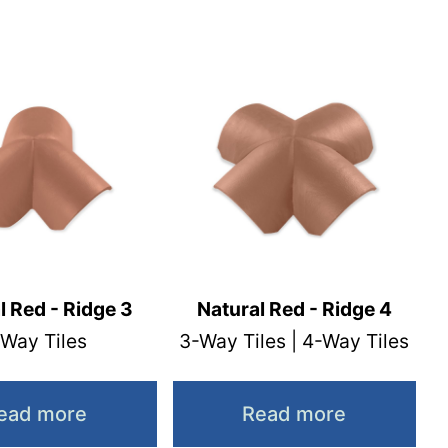
l Red - Ridge 3
Natural Red - Ridge 4
 Way Tiles
3-Way Tiles | 4-Way Tiles
ead more
Read more