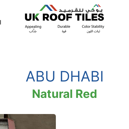
ة
ABU DHABI
Natural Red