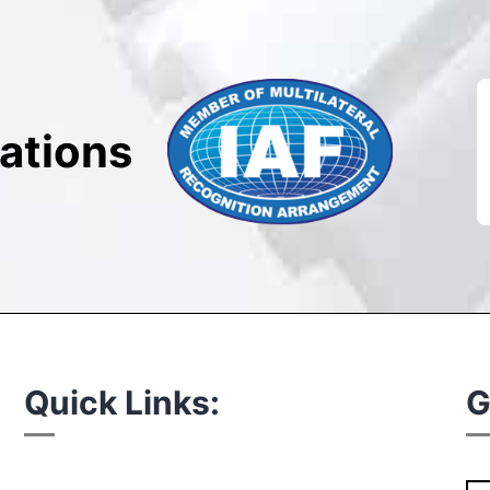
cations
Quick Links:
G