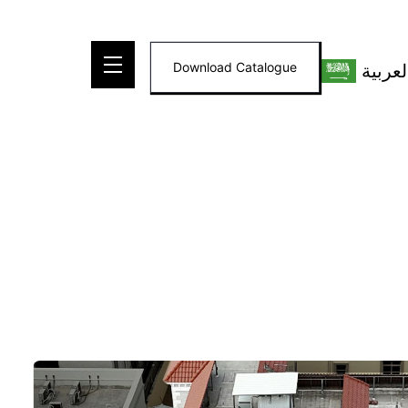
Skip
to
Download Catalogue
العربي
content