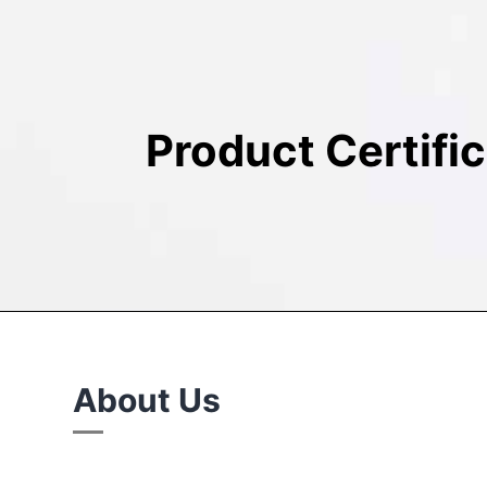
Product Certifi
About Us