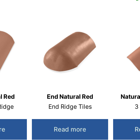
l Red
End Natural Red
Natura
Ridge
End Ridge Tiles
3
re
Read more
R