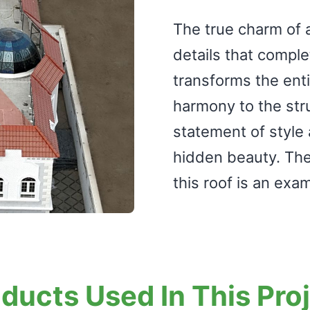
The true charm of a 
details that complet
transforms the enti
harmony to the struct
statement of style a
hidden beauty. The 
this roof is an exam
ducts Used In This Pro