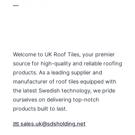
Welcome to UK Roof Tiles, your premier
source for high-quality and reliable roofing
products. As a leading supplier and
manufacturer of roof tiles equipped with
the latest Swedish technology, we pride
ourselves on delivering top-notch
products built to last.
sales.uk@sdsholding.net