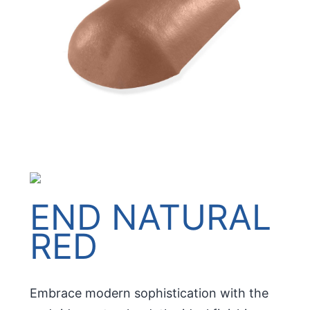
END NATURAL
RED
Embrace modern sophistication with the