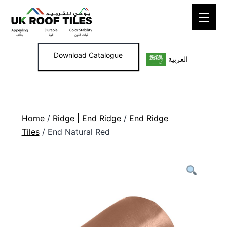
Skip
to
content
Download Catalogue
العربية
Home
/
Ridge | End Ridge
/
End Ridge
Tiles
/ End Natural Red