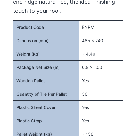
end ridge natural red, the ideal finishing
touch to your roof.
Product Code
ENRM
Dimension (mm)
485 x 240
Weight (kg)
~ 4.40
Package Net Size (m)
0.8 x 1.00
Wooden Pallet
Yes
Quantity of Tile Per Pallet
36
Plastic Sheet Cover
Yes
Plastic Strap
Yes
Pallet Weight (kg)
~ 158