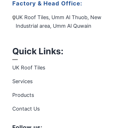
Factory & Head Office:
UK Roof Tiles, Umm Al Thuob, New
Industrial area, Umm Al Quwain
Quick Links:
UK Roof Tiles
Services
Products
Contact Us
Follow us: