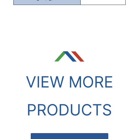
VIEW MORE
PRODUCTS