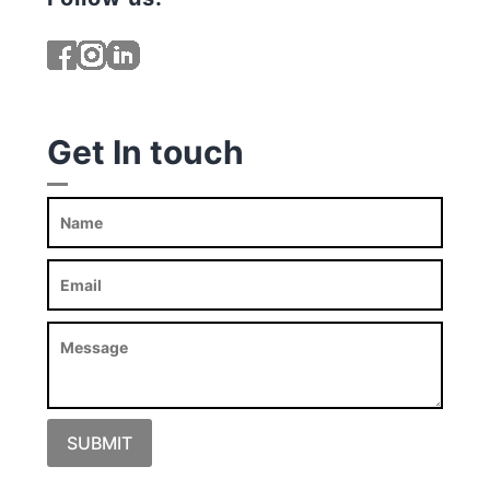
Get In touch