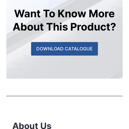
Want To Know More
About This Product?
DOWNLOAD CATALOGUE
About Us