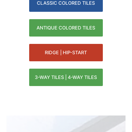
CLASSIC COLORED TILES
ANTIQUE COLORED TILES
RIDGE | HIP-START
3-WAY TILES | 4-WAY TILES