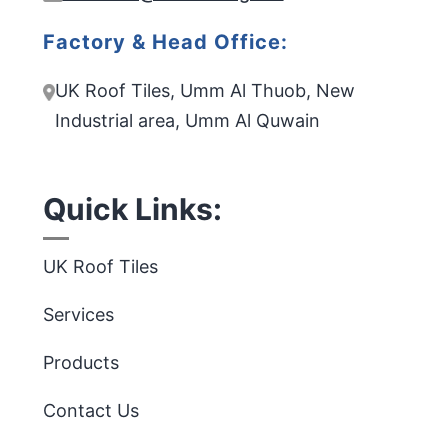
Factory & Head Office:
UK Roof Tiles, Umm Al Thuob, New
Industrial area, Umm Al Quwain
Quick Links:
UK Roof Tiles
Services
Products
Contact Us