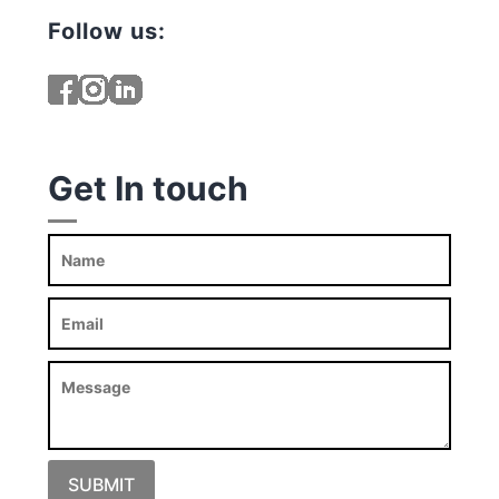
Follow us:
Get In touch