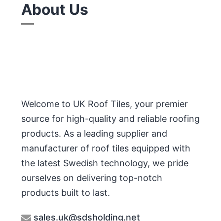
About Us
Welcome to UK Roof Tiles, your premier
source for high-quality and reliable roofing
products. As a leading supplier and
manufacturer of roof tiles equipped with
the latest Swedish technology, we pride
ourselves on delivering top-notch
products built to last.
sales.uk@sdsholding.net