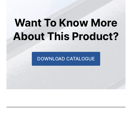
Want To Know More
About This Product?
DOWNLOAD CATALOGUE