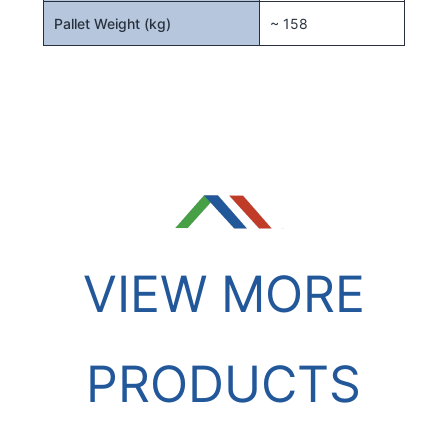
Pallet Weight (kg)
~ 158
VIEW MORE
PRODUCTS