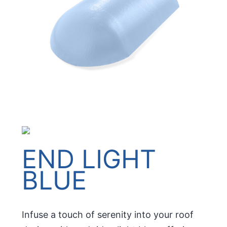
END LIGHT
BLUE
Infuse a touch of serenity into your roof