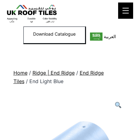
Skip
to
content
Download Catalogue
العربية
Home
/
Ridge | End Ridge
/
End Ridge
Tiles
/ End Light Blue