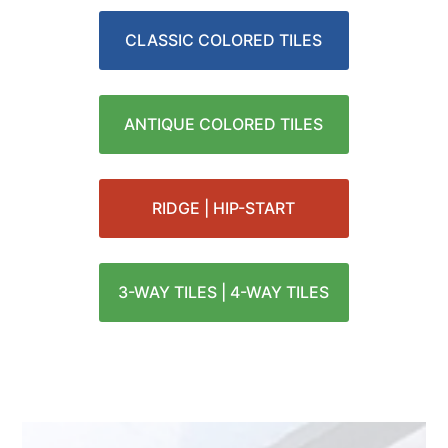
CLASSIC COLORED TILES
ANTIQUE COLORED TILES
RIDGE | HIP-START
3-WAY TILES | 4-WAY TILES