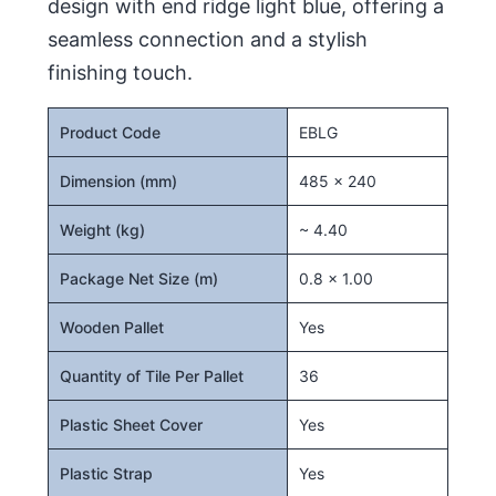
design with end ridge light blue, offering a
seamless connection and a stylish
finishing touch.
Product Code
EBLG
Dimension (mm)
485 x 240
Weight (kg)
~ 4.40
Package Net Size (m)
0.8 x 1.00
Wooden Pallet
Yes
Quantity of Tile Per Pallet
36
Plastic Sheet Cover
Yes
Plastic Strap
Yes