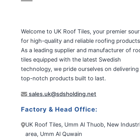
Welcome to UK Roof Tiles, your premier sou
for high-quality and reliable roofing products
As a leading supplier and manufacturer of ro
tiles equipped with the latest Swedish
technology, we pride ourselves on delivering
top-notch products built to last.
sales.uk@sdsholding.net
Factory & Head Office:
UK Roof Tiles, Umm Al Thuob, New Industri
area, Umm Al Quwain