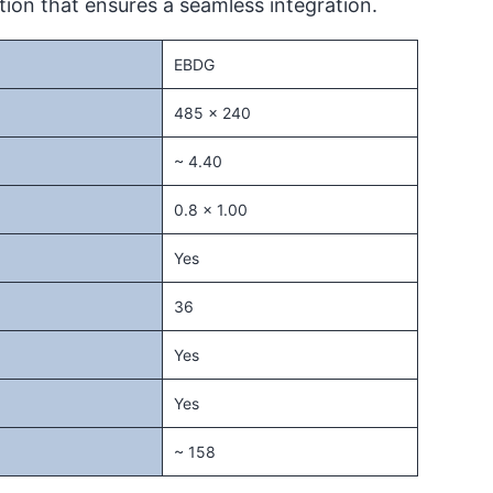
ion that ensures a seamless integration.
EBDG
485 x 240
~ 4.40
0.8 x 1.00
Yes
36
Yes
Yes
~ 158