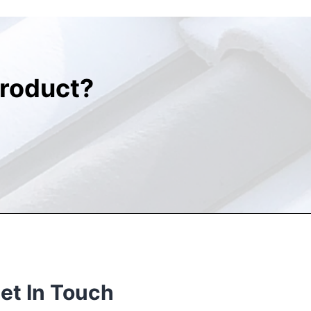
roduct?
et In Touch