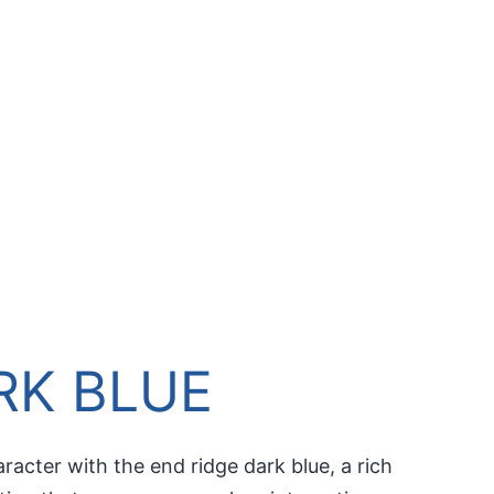
RK BLUE
racter with the end ridge dark blue, a rich