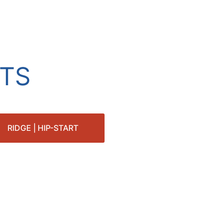
TS
RIDGE | HIP-START