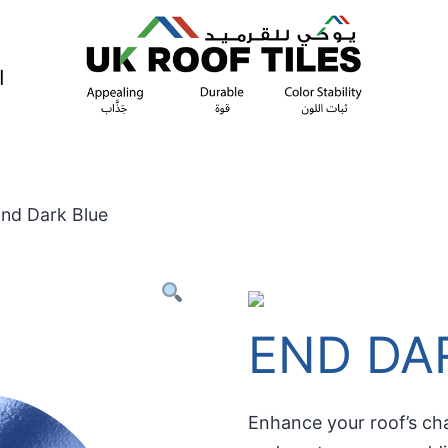
ة
End Dark Blue
END DA
Enhance your roof’s cha