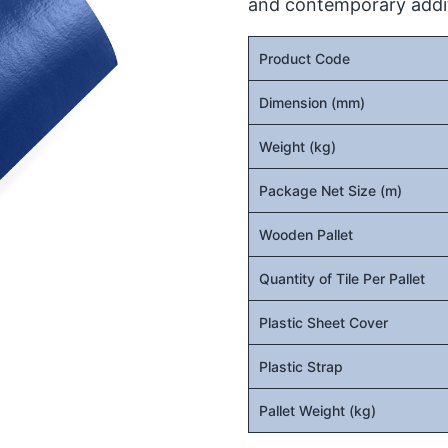
and contemporary addit
Product Code
Dimension (mm)
Weight (kg)
Package Net Size (m)
Wooden Pallet
Quantity of Tile Per Pallet
Plastic Sheet Cover
Plastic Strap
Pallet Weight (kg)