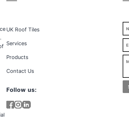
rce
UK Roof Tiles
.
Services
of
Products
Contact Us
Follow us:
al