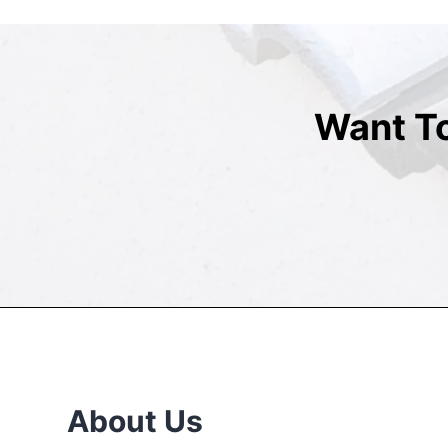
Want T
About Us