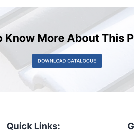
o Know More About This P
DOWNLOAD CATALOGUE
Quick Links:
G