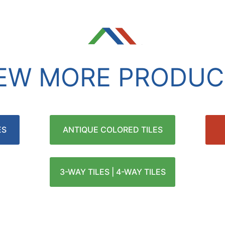
IEW MORE PRODUC
ES
ANTIQUE COLORED TILES
3-WAY TILES | 4-WAY TILES