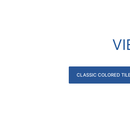
V
CLASSIC COLORED TIL