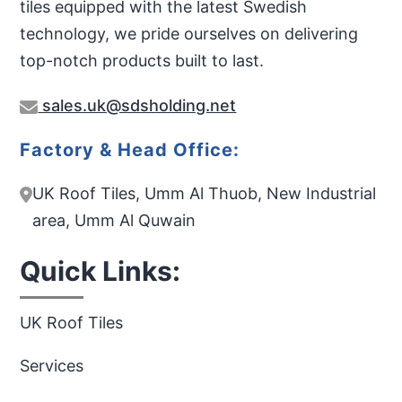
tiles equipped with the latest Swedish
technology, we pride ourselves on delivering
top-notch products built to last.
sales.uk@sdsholding.net
Factory & Head Office:
UK Roof Tiles, Umm Al Thuob, New Industrial
area, Umm Al Quwain
Quick Links:
UK Roof Tiles
Services