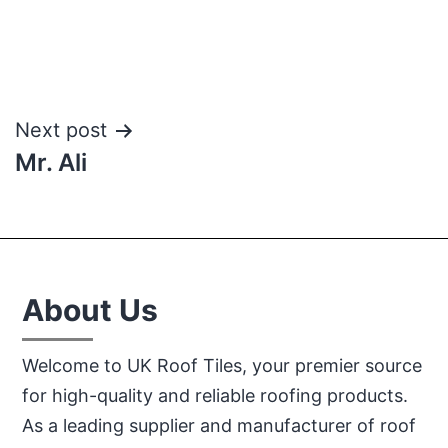
Post
Next post
Mr. Ali
navigation
About Us
Welcome to UK Roof Tiles, your premier source
for high-quality and reliable roofing products.
As a leading supplier and manufacturer of roof