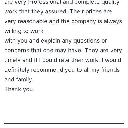
are very Professional and complete quality
work that they assured. Their prices are
very reasonable and the company is always
willing to work
with you and explain any questions or
concerns that one may have. They are very
timely and if I could rate their work, I would
definitely recommend you to all my friends
and family.
Thank you.