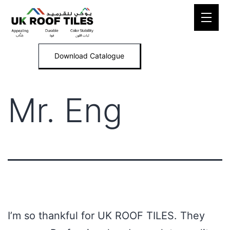
Skip
to
content
Download Catalogue
Mr. Eng
I’m so thankful for UK ROOF TILES. They