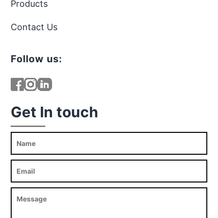
Products
Contact Us
Follow us:
Get In touch