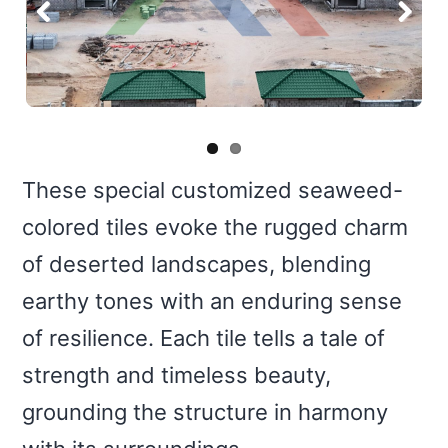
Previous
Next
These special customized seaweed-
colored tiles evoke the rugged charm
of deserted landscapes, blending
earthy tones with an enduring sense
of resilience. Each tile tells a tale of
strength and timeless beauty,
grounding the structure in harmony