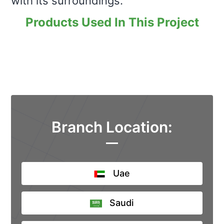
with its surroundings.
Products Used In This Project
Branch Location:
Uae
Saudi